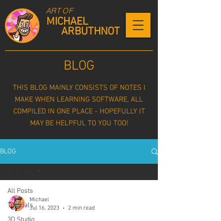
ART OF
MICHAEL
ARBUTHNOT
BLOG
THIS BLOG MAINLY CONSISTS OF NOTES I
MAKE WHEN LEARNING SOFTWARE, ALL
COMPILED IN ONE PLACE - HOPEFULLY IT
MAY BE HELPFUL TO YOU TOO!
BLOG
All Posts
All Posts
Michael
Tutorials
Jul 16, 2023
2 min read
3D Studio