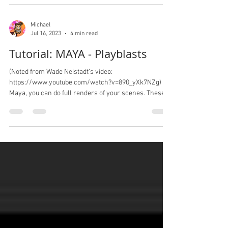
Michael
Jul 16, 2023
4 min read
Tutorial: MAYA - Playblasts
(Noted from Wade Neistadt’s video:
https://www.youtube.com/watch?v=890_yXk7NZg) In
Maya, you can do full renders of your scenes. These...