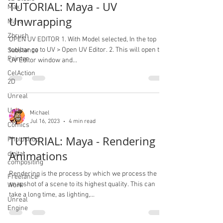
TUTORIAL: Maya - UV
Max
Unwrapping
Maya
Zbrush
OPEN UV EDITOR 1. With Model selected, In the top
toolbar go to UV > Open UV Editor. 2. This will open the
Substance
Painter
UV Editor window and...
CelAction
2D
Unreal
Unity
Michael
Jul 16, 2023
4 min read
Comics
TUTORIAL: Maya - Rendering
Photoshop
Animations
digital
compositing
Rendering is the process by which we process the
Freelance
snapshot of a scene to its highest quality. This can
Work
take a long time, as lighting,...
Unreal
Engine