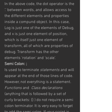
In the above code, the dot operator is the 
‘.’ between words, and allows access to 
the different elements and properties 
inside a compund object. In this case, 
Log is just one of the elements of Debug, 
and x is just one element of position, 
which is itself just one element of 
transform, all of which are properties of 
debug. Transform has the other 
elements ‘rotation’ and ‘scale’.
Semi Colon: ;
Is used to terminate 
statements
 and will 
appear at the end of those lines of code. 
However, not everything is a statement. 
Functions
 and  
Class declarations
(anything that is followed by a set of 
curly brackets: {} ) do not require a semi 
colon terminator. It is very easy to forget 