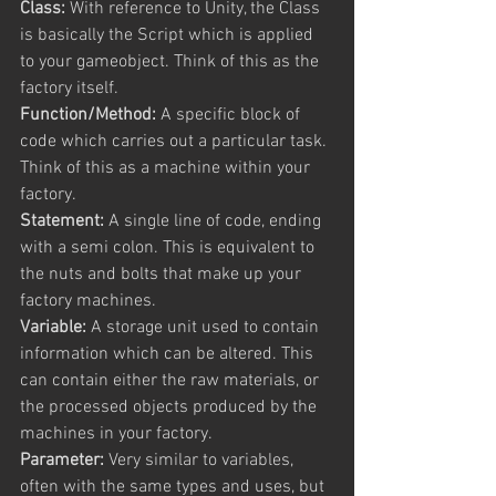
Class:
 With reference to Unity, the Class 
is basically the Script which is applied 
to your gameobject. Think of this as the 
factory itself.
Function/Method:
 A specific block of 
code which carries out a particular task. 
Think of this as a machine within your 
factory.
Statement:
 A single line of code, ending 
with a semi colon. This is equivalent to 
the nuts and bolts that make up your 
factory machines.
Variable:
 A storage unit used to contain 
information which can be altered. This 
can contain either the raw materials, or 
the processed objects produced by the 
machines in your factory.
Parameter:
 Very similar to variables, 
often with the same types and uses, but 