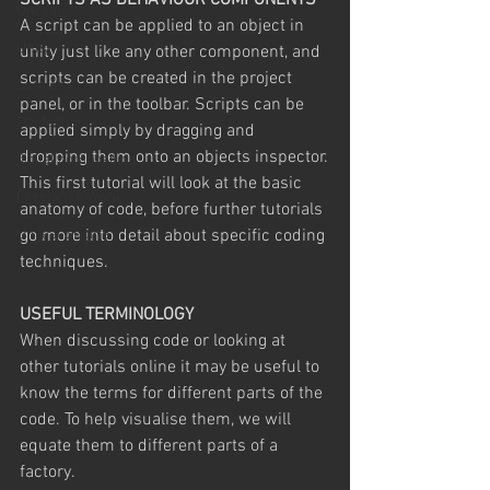
SCRIPTS AS BEHAVIOUR COMPONENTS
Unreal
A script can be applied to an object in 
Unity
unity just like any other component, and 
scripts can be created in the project 
Comics
panel, or in the toolbar. Scripts can be 
Photoshop
applied simply by dragging and 
dropping them onto an objects inspector.
digital compositing
This first tutorial will look at the basic 
Freelance Work
anatomy of code, before further tutorials 
Unreal Engine
go more into detail about specific coding 
techniques.
USEFUL TERMINOLOGY
When discussing code or looking at 
other tutorials online it may be useful to 
know the terms for different parts of the 
code. To help visualise them, we will 
equate them to different parts of a 
factory.