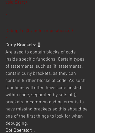
void Start ()
{
Debug.Log(transform.position.x);}
}
Curly Brackets: {}
Are used to contain blocks of code 
inside specific functions. Certain types 
of statements, such as ‘if’ statements, 
contain curly brackets, as they can 
contain further blocks of code. As such, 
functions will often have code nested 
within code, separated by sets of {} 
brackets. A common coding error is to 
have missing brackets so this should be 
one of the first things to look for when 
debugging.
Dot Operator: .