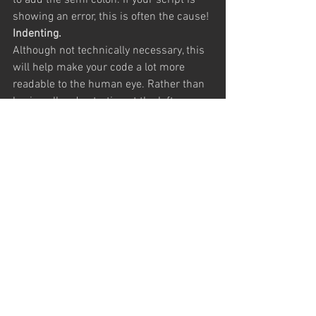
to add the semi colon. If your script is 
showing an error, this is often the cause!
Indenting.
Although not technically necessary, this 
will help make your code a lot more 
readable to the human eye. Rather than 
having all code starting at the left 
margin,  when opening a function, the 
code inside the curly brackets should be 
indented one level. Likewise, any 
functions inside this should be indented 
one level more, so you can visually see 
which code is part of which function. 
This is demonstrated in the code above.
Comments.
Comments are parts of code which have 
no technical function, but merely leave a 
note which the human user can read. 
These are often left to explain functions 