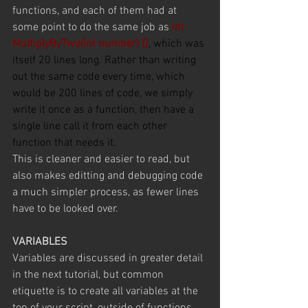
functions, and each of them had at 
some point to do the same job as 
int 
MultiplyByTwo(int number) {}
, which was 
itself 20 lines long. Rather than writing 
out the same code every time, which 
would be 200 lines of code, we simply 
write it once as a function, then have a 
single line call it from each other 
function that needs it.
This is cleaner and easier to read, but 
also makes editting and debugging code 
a much simpler process, as fewer lines 
have to be looked over.
VARIABLES
Variables are discussed in greater detail 
in the next tutorial, but common 
etiquette is to create all variables at the 