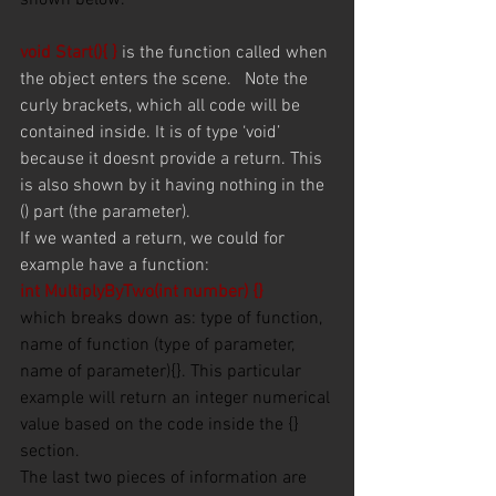
shown below.
void Start(){ } 
is the function called when 
the object enters the scene.   Note the 
curly brackets, which all code will be 
contained inside. It is of type ‘void’ 
because it doesnt provide a return. This 
is also shown by it having nothing in the 
() part (the parameter).
If we wanted a return, we could for 
example have a function:
int MultiplyByTwo(int number) {}
which breaks down as: type of function, 
name of function (type of parameter, 
name of parameter){}. This particular 
example will return an integer numerical 
value based on the code inside the {} 
section. 
The last two pieces of information are 