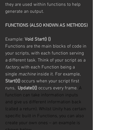
they are used within functions to help 
generate an output.
FUNCTIONS (ALSO KNOWN AS METHODS)
Example: 
Void Start() {}
Functions are the main blocks of code in 
your scripts, with each function serving 
a different task. Think of your script as a 
factory
, with each Function being a 
single 
machine
 inside it. For example, 
Start(){}
 occurs when your script first 
runs,  
Update(){}
 occurs every frame. 
A 
function can take information inputs 
and give us different information back 
(called a return). Whilst Unity has certain 
specific built in Functions, you can also 
create your own ones – an example is 