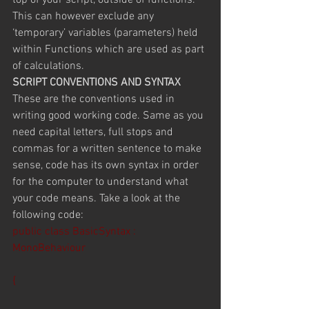
top of your script, outside of functions. 
This can however exclude any 
‘temporary’ variables (parameters) held 
within Functions which are used as part 
of calculations.
SCRIPT CONVENTIONS AND SYNTAX
These are the conventions used in 
writing good working code. Same as you 
need capital letters, full stops and 
commas for a written sentence to make 
sense, code has its own syntax in order 
for the computer to understand what 
your code means. Take a look at the 
following code:
public class BasicSyntax : 
MonoBehaviour
{