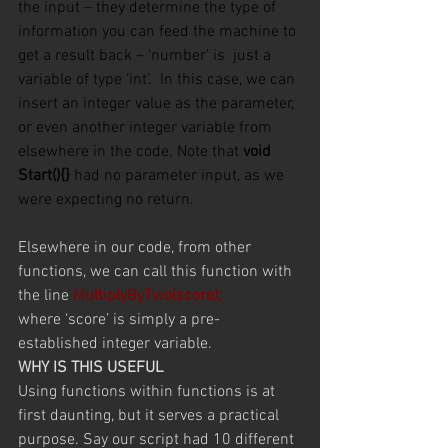
the input – they
determine the type of 
information you can feed the machine to 
get a result back – ‘number’ is  just a 
variable of type ‘int’.  In this case, we can 
insert an integer value as the parameter, 
or even another integer variable from 
elsewhere in the code. Note that 
void 
Start(){}
 had no parameter input, as we 
were expecting no return.
Elsewhere in our code, from other 
functions, we can call this function with 
the line 
MultiplyByTwo(score);
where ‘score’ is simply a pre-
established integer variable.
WHY IS THIS USEFUL
Using functions within functions is at 
first daunting, but it serves a practical 
purpose. Say our script had 10 different 