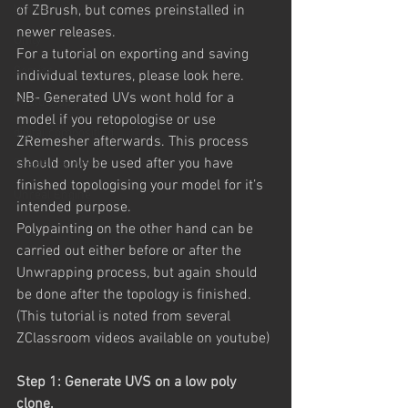
Unreal
of ZBrush, but comes preinstalled in 
newer releases.
Unity
For a tutorial on exporting and saving 
Comics
individual textures, please look here.
NB- Generated UVs wont hold for a 
Photoshop
model if you retopologise or use 
digital compositing
ZRemesher afterwards. This process 
should only be used after you have 
Freelance Work
finished topologising your model for it’s 
Unreal Engine
intended purpose.
Polypainting on the other hand can be 
carried out either before or after the 
Unwrapping process, but again should 
be done after the topology is finished.
(This tutorial is noted from several 
ZClassroom videos available on youtube)
Step 1: Generate UVS on a low poly 
clone.