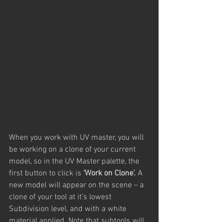
When you work with UV master, you will 
be working on a clone of your current 
model, so in the UV Master palette, the 
first button to click is 
‘Work on Clone’. 
A 
new model will appear on the scene – a 
clone of your tool at it’s lowest 
Subdivision level, and with a white 
material applied. Note that subtools will 