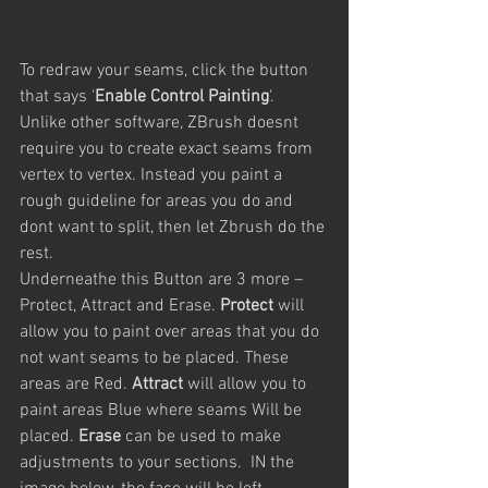
To redraw your seams, click the button 
that says ‘
Enable Control Painting
‘. 
Unlike other software, ZBrush doesnt 
require you to create exact seams from 
vertex to vertex. Instead you paint a 
rough guideline for areas you do and 
dont want to split, then let Zbrush do the 
rest.
Underneathe this Button are 3 more – 
Protect, Attract and Erase. 
Protect
 will 
allow you to paint over areas that you do 
not want seams to be placed. These 
areas are Red. 
Attract
 will allow you to 
paint areas Blue where seams Will be 
placed. 
Erase
 can be used to make 
adjustments to your sections.  IN the 