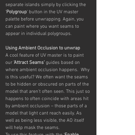
separate islands simply by clicking the 
‘
Polygroup
‘ button in the UV master 
palette before unwrapping. Again, you 
can paint where you want seams to 
appear in individual polygroups.
Using Ambient Occlusion to unwrap
A cool feature of UV master is to paint 
our 
‘Attract Seams’
 guides based on 
where ambient occlusion happens.  Why 
is this useful? We often want the seams 
to be hidden or obscured on parts of the 
model that aren’t often seen. This just so 
happens to often coincide with areas hit 
by ambient occlusion – those parts of a 
model that light cant reach easily. As 
well as being less visible, the AO itself 
will help mask the seams.
To use this feature, with the ‘
Enable 