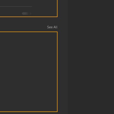
See All