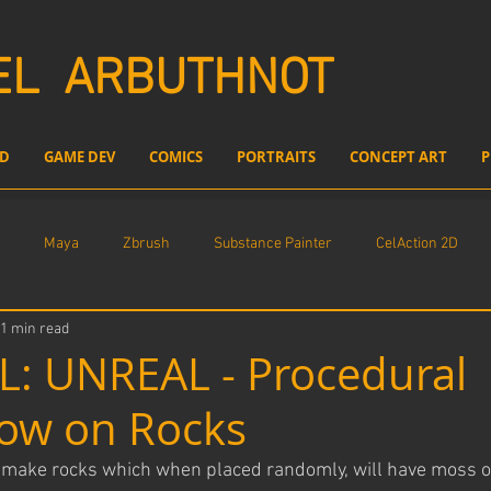
EL
ARBUTHNOT
D
GAME DEV
COMICS
PORTRAITS
CONCEPT ART
P
Maya
Zbrush
Substance Painter
CelAction 2D
1 min read
l compositing
Freelance Work
Unreal Engine
: UNREAL - Procedural
ow on Rocks
o make rocks which when placed randomly, will have moss o