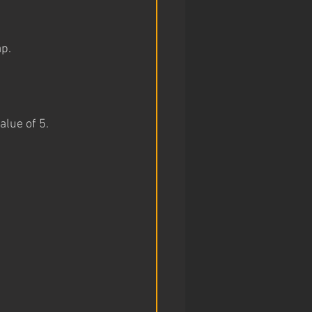
ap.
lue of 5. 