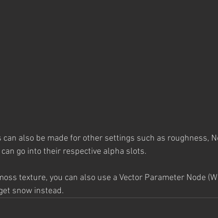
 can also be made for other settings such as roughness, No
can go into their respective alpha slots. 
 moss texture, you can also use a Vector Parameter Node (Wh
 get snow instead. 