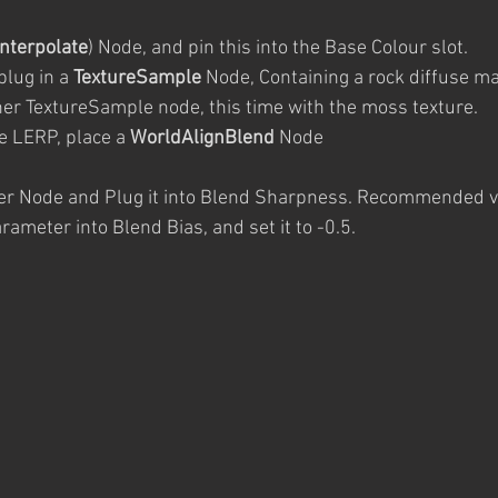
Interpolate
) Node, and pin this into the Base Colour slot. 
plug in a 
TextureSample
 Node, Containing a rock diffuse m
ther TextureSample node, this time with the moss texture.
he LERP, place a 
WorldAlignBlend
 Node
r Node and Plug it into Blend Sharpness. Recommended va
ameter into Blend Bias, and set it to -0.5.