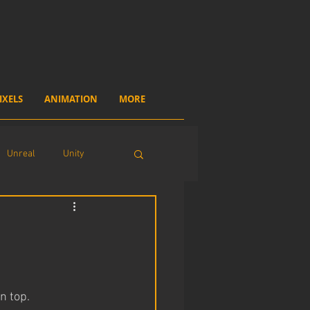
IXELS
ANIMATION
MORE
Unreal
Unity
n top.