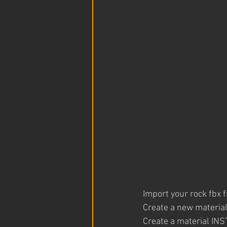
Import your rock fbx f
Create a new material
Create a material INS