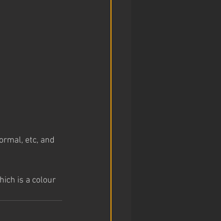
rmal, etc, and 
ich is a colour 