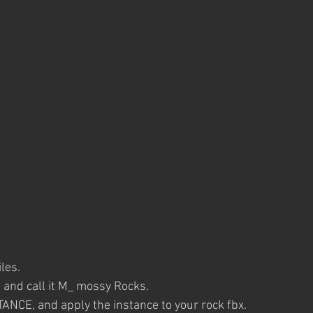
iles.
 and call it M_ mossy Rocks.
TANCE, and apply the instance to your rock fbx. 