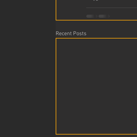
Recent Posts