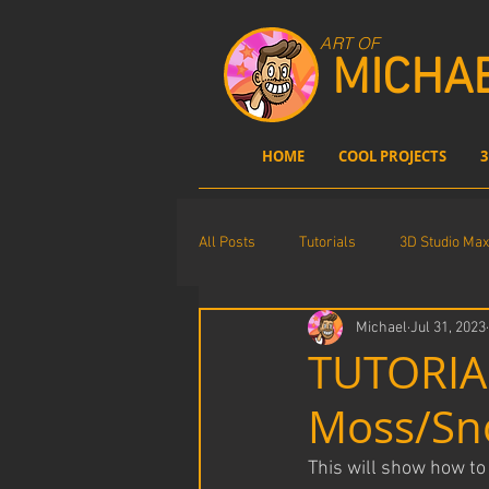
ART OF
MICHA
HOME
COOL PROJECTS
3
All Posts
Tutorials
3D Studio Max
Michael
Jul 31, 2023
Comics
Photoshop
digita
TUTORIAL
Moss/Sn
This will show how t