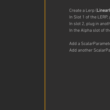
Create a Lerp (
Linear
In Slot 1 of the LERP, 
In slot 2, plug in ano
In the Alpha slot of t
Add a ScalarParamete
Add another ScalarPar