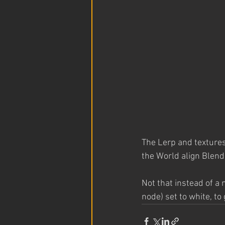
The Lerp and textures
the World align Blend 
Not that instead of a
node) set to white, to