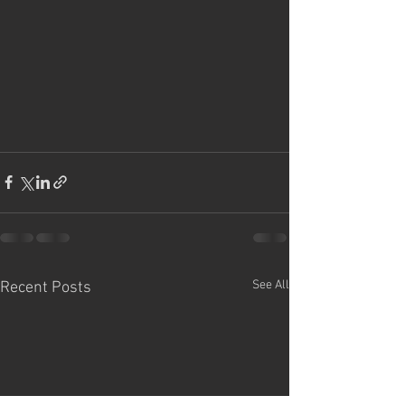
See All
Recent Posts