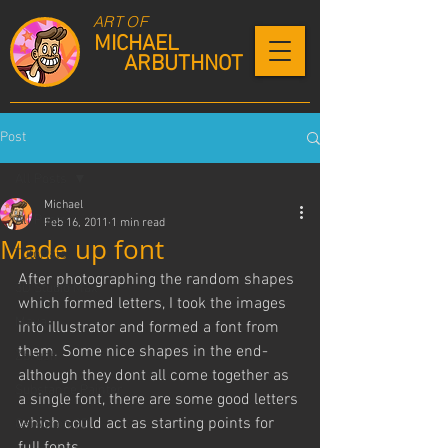
ART OF
MICHAEL
ARBUTHNOT
Post
All Posts
Michael
All Posts
Feb 16, 2011
1 min read
Made up font
Tutorials
After photographing the random shapes 
3D Studio Max
which formed letters, I took the images 
Maya
into illustrator and formed a font from 
them. Some nice shapes in the end- 
Zbrush
although they dont all come together as 
Substance Painter
a single font, there are some good letters 
which could act as starting points for 
CelAction 2D