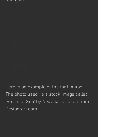
full fonts.
Unreal
Unity
Comics
Photoshop
digital compositing
Freelance Work
Unreal Engine
Here is an example of the font in use. 
The photo used  is a stock image called 
‘Storm at Sea’ by Arwenarts, taken from 
Deviantart.com