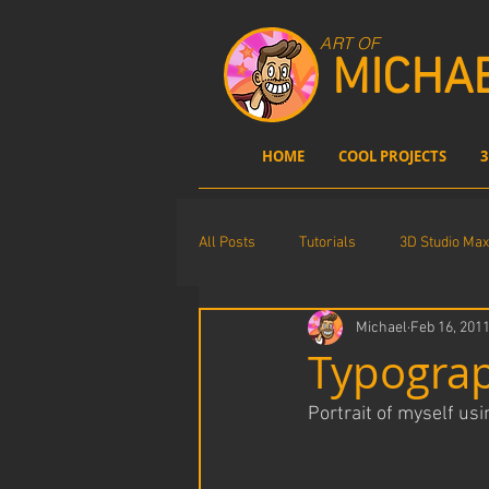
ART OF
MICHA
HOME
COOL PROJECTS
3
All Posts
Tutorials
3D Studio Max
Michael
Feb 16, 201
Comics
Photoshop
digita
Typograp
Portrait of myself us