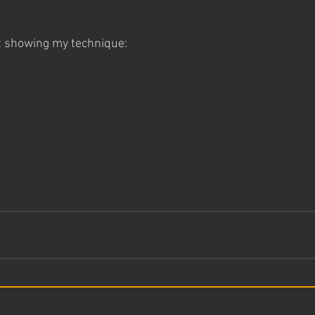
t showing my technique: