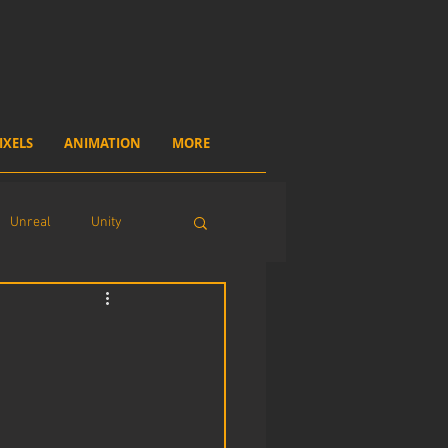
IXELS
ANIMATION
MORE
Unreal
Unity