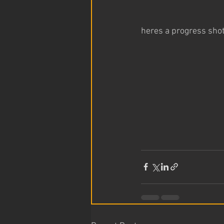
heres a progress sho