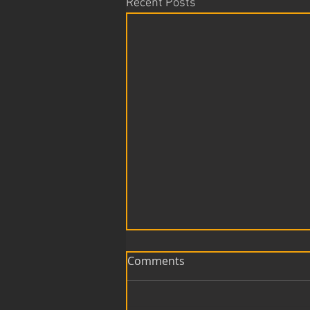
Recent Posts
Comments