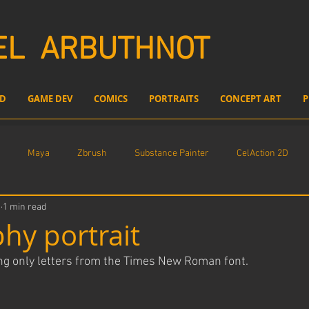
EL
ARBUTHNOT
D
GAME DEV
COMICS
PORTRAITS
CONCEPT ART
P
Maya
Zbrush
Substance Painter
CelAction 2D
1
1 min read
l compositing
Freelance Work
Unreal Engine
hy portrait
ing only letters from the Times New Roman font.