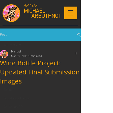
ART OF
MICHAEL
ARBUTHNOT
Post
All Posts
Michael
All Posts
Mar 19, 2011
1 min read
Wine Bottle Project:
Tutorials
Updated Final Submission
3D Studio Max
Images
Maya
Zbrush
Substance Painter
CelAction 2D