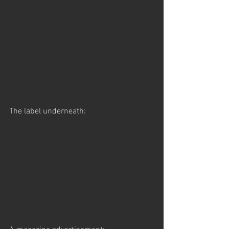
The label underneath: