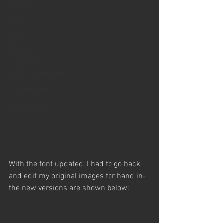
Unreal
Unity
Comics
Photoshop
digital compositing
Freelance Work
Unreal Engine
With the font updated, I had to go back 
and edit my original images for hand in- 
the new versions are shown below: