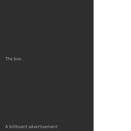
The box:
A billboard advertisement: